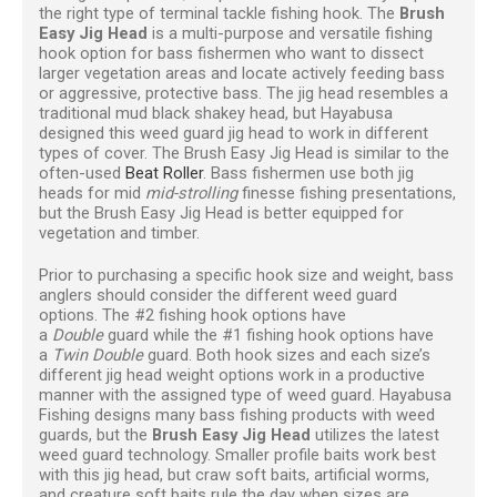
the right type of terminal tackle fishing hook. The
Brush
Easy Jig Head
is a multi-purpose and versatile fishing
hook option for bass fishermen who want to dissect
larger vegetation areas and locate actively feeding bass
or aggressive, protective bass. The jig head resembles a
traditional mud black shakey head, but Hayabusa
designed this weed guard jig head to work in different
types of cover. The Brush Easy Jig Head is similar to the
often-used
Beat Roller
. Bass fishermen use both jig
heads for mid
mid-strolling
finesse fishing presentations,
but the Brush Easy Jig Head is better equipped for
vegetation and timber.
Prior to purchasing a specific hook size and weight, bass
anglers should consider the different weed guard
options. The #2 fishing hook options have
a
Double
guard while the #1 fishing hook options have
a
Twin Double
guard. Both hook sizes and each size’s
different jig head weight options work in a productive
manner with the assigned type of weed guard. Hayabusa
Fishing designs many bass fishing products with weed
guards, but the
Brush Easy Jig Head
utilizes the latest
weed guard technology. Smaller profile baits work best
with this jig head, but craw soft baits, artificial worms,
and creature soft baits rule the day when sizes are