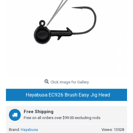
Click Image for Gallery
Hayabusa EC926 Brush Easy Jig Head
Free Shipping
Free on all orders over $99.00 excluding rods
Brand:
Hayabusa
Views: 13528