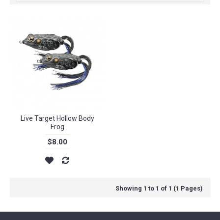
Live Target Hollow Body
Frog
$8.00
Showing 1 to 1 of 1 (1 Pages)