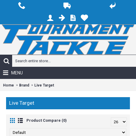
MENU
Home
Brand
Live Target
Live Target
Product Compare (0)