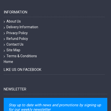
INFORMATION
About Us
Delivery Information
Privacy Policy
Refund Policy
Contact Us
Site Map
Terms & Conditions
Home
LIKE US ON FACEBOOK
NEWSLETTER
Stay up to date with news and promotions by signing up
for our weekly newsletter