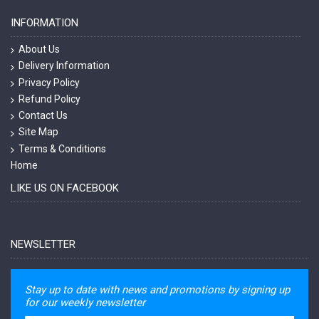
INFORMATION
About Us
Delivery Information
Privacy Policy
Refund Policy
Contact Us
Site Map
Terms & Conditions
Home
LIKE US ON FACEBOOK
NEWSLETTER
Stay up to date with news and promotions by signing up
for our weekly newsletter