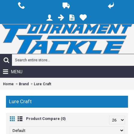
MENU
Home
Brand
Lure Craft
Lure Craft
Product Compare (0)