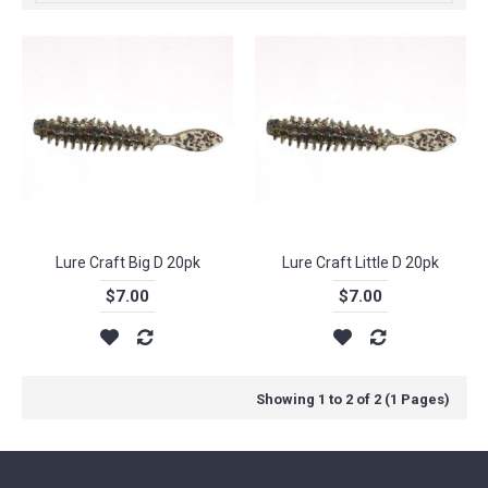
Lure Craft Big D 20pk
Lure Craft Little D 20pk
$7.00
$7.00
Showing 1 to 2 of 2 (1 Pages)