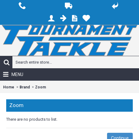
MENU
Home
Brand
Zoom
Zoom
There are no products to list.
Continue