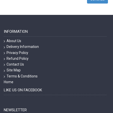
INFORMATION
About Us
Delivery Information
Privacy Policy
Refund Policy
Contact Us
Site Map
Terms & Conditions
Home
LIKE US ON FACEBOOK
NEWSLETTER