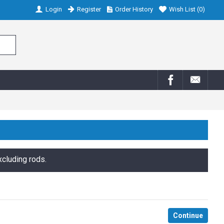
Login
Register
Order History
Wish List (
0
)
xcluding rods.
Continue