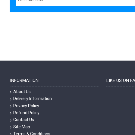
INFORMATION
LIKE US ON 
About Us
Delivery Information
Privacy Policy
Refund Policy
Contact Us
Site Map
Terms & Conditions