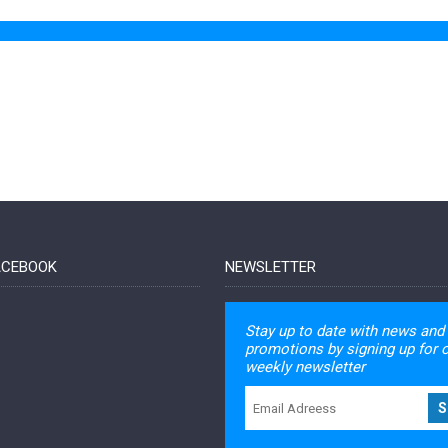
FACEBOOK
NEWSLETTER
Stay up to date with news and
promotions by signing up for 
weekly newsletter
S