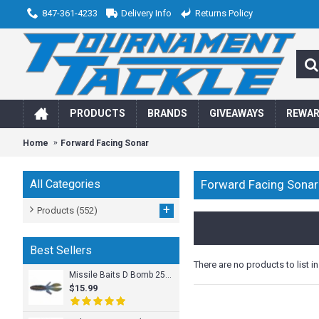
847-361-4233
Delivery Info
Returns Policy
PRODUCTS
BRANDS
GIVEAWAYS
REWA
Home
Forward Facing Sonar
All Categories
Forward Facing Sonar
+
Products
(552)
Best Sellers
There are no products to list in
Missile Baits D Bomb 25pk
$15.99