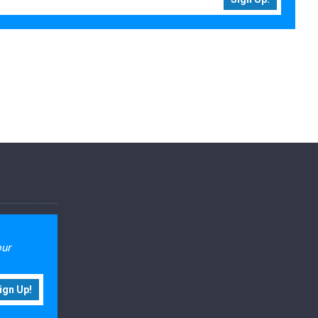
our
ign Up!