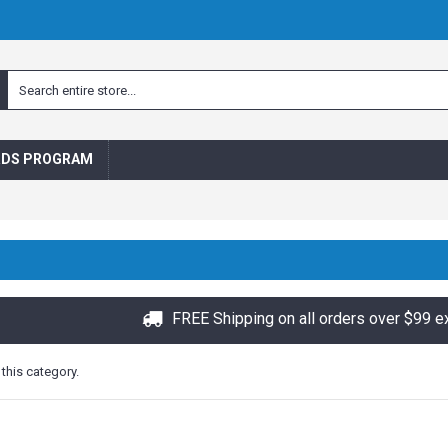
RDS PROGRAM
FREE Shipping on all orders over $99 e
 this category.