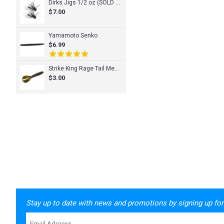
Dirks Jigs 1/2 oz (SOLD INDIVIDUALLY)
$7.00
Yamamoto Senko
$6.99
Strike King Rage Tail Menace Grub
$3.00
Stay up to date with news and promotions by signing up for