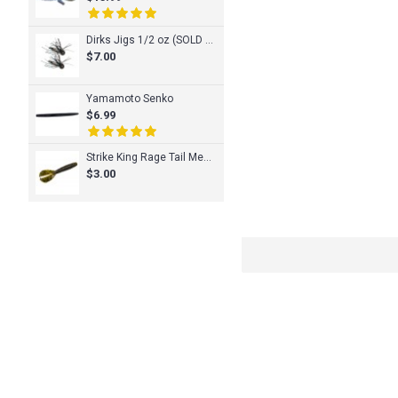
Dirks Jigs 1/2 oz (SOLD INDIVIDUALLY)
$7.00
Yamamoto Senko
$6.99
Strike King Rage Tail Menace Grub
$3.00