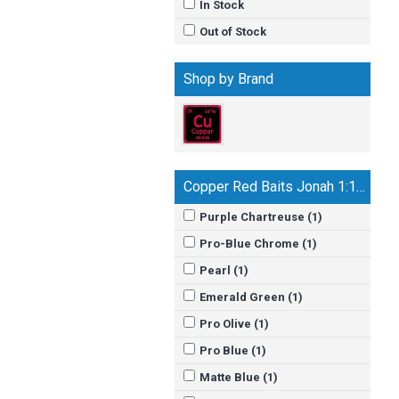
In Stock
Out of Stock
Shop by Brand
Copper Red Baits Jonah 1:17 Jerk Bait
Purple Chartreuse (1)
Pro-Blue Chrome (1)
Pearl (1)
Emerald Green (1)
Pro Olive (1)
Pro Blue (1)
Matte Blue (1)