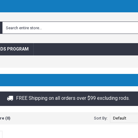
RDS PROGRAM
FREE Shipping on all orders over $99 excluding rods.
e (0)
Sort By: