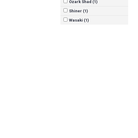
Ozark Shad (1)
Shiner (1)
Wasaki (1)