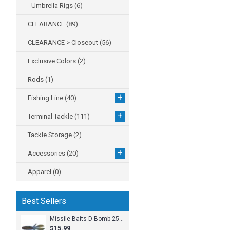
Umbrella Rigs
(6)
CLEARANCE
(89)
CLEARANCE > Closeout
(56)
Exclusive Colors
(2)
Rods
(1)
+
Fishing Line
(40)
+
Terminal Tackle
(111)
Tackle Storage
(2)
+
Accessories
(20)
Apparel
(0)
Best Sellers
Missile Baits D Bomb 25pk
$15.99