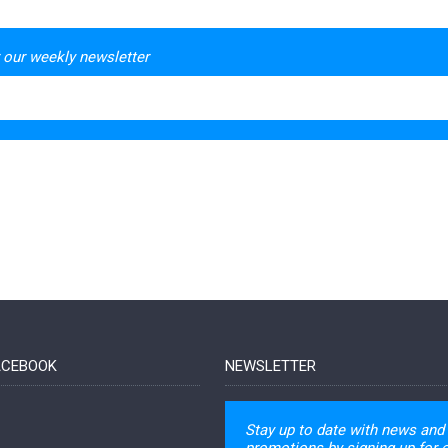
 our weekly newsletter
FACEBOOK
NEWSLETTER
Stay up to date with news and