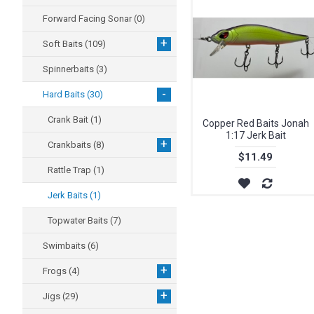
Forward Facing Sonar
(0)
+
Soft Baits
(109)
Spinnerbaits
(3)
-
Hard Baits
(30)
Crank Bait
(1)
Copper Red Baits Jonah
1:17 Jerk Bait
+
Crankbaits
(8)
$11.49
Rattle Trap
(1)
Jerk Baits
(1)
Topwater Baits
(7)
Swimbaits
(6)
+
Frogs
(4)
+
Jigs
(29)