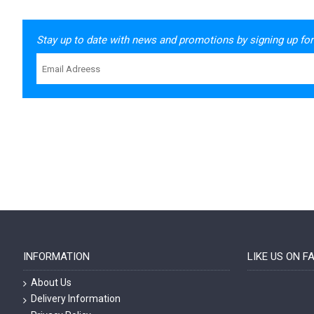
Stay up to date with news and promotions by signing up for
INFORMATION
LIKE US ON 
About Us
Delivery Information