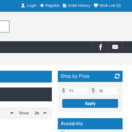
Login
Register
Order History
Wish List (
0
)
Shop by Price
$
$
Show:
Availability