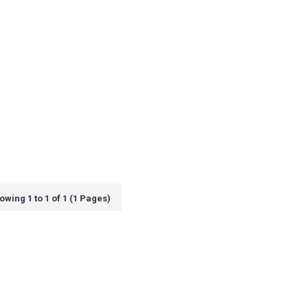
owing 1 to 1 of 1 (1 Pages)