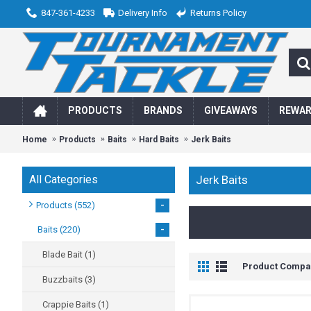
847-361-4233
Delivery Info
Returns Policy
PRODUCTS
BRANDS
GIVEAWAYS
REWA
Home
Products
Baits
Hard Baits
Jerk Baits
All Categories
Jerk Baits
-
Products
(552)
-
Baits
(220)
Blade Bait
(1)
Product Compar
Buzzbaits
(3)
Crappie Baits
(1)