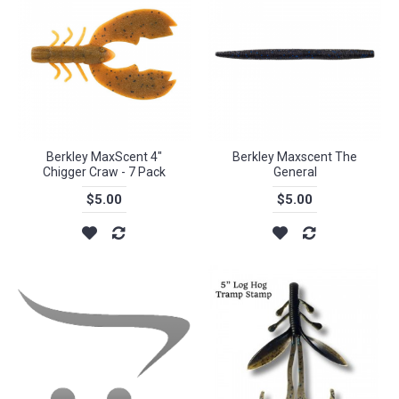
Berkley MaxScent 4"
Berkley Maxscent The
Chigger Craw - 7 Pack
General
$5.00
$5.00