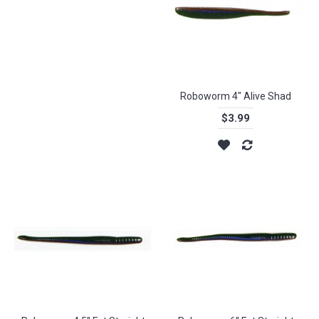
Roboworm 4" Alive Shad
$3.99