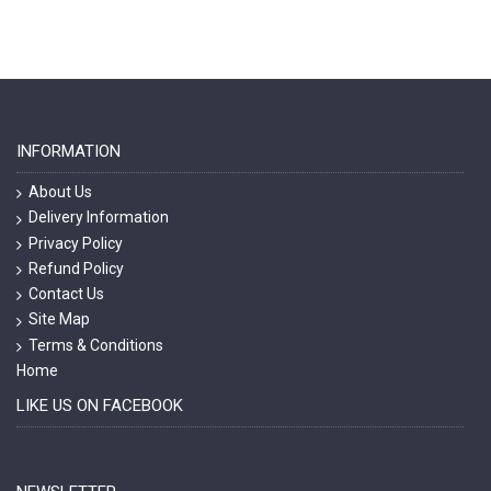
INFORMATION
About Us
Delivery Information
Privacy Policy
Refund Policy
Contact Us
Site Map
Terms & Conditions
Home
LIKE US ON FACEBOOK