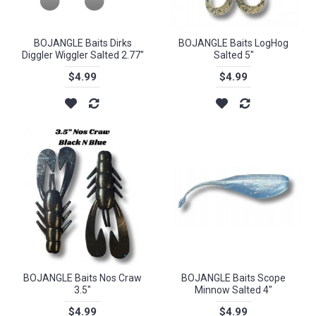
BOJANGLE Baits Dirks
BOJANGLE Baits LogHog
Diggler Wiggler Salted 2.77"
Salted 5"
$4.99
$4.99
BOJANGLE Baits Nos Craw
BOJANGLE Baits Scope
3.5"
Minnow Salted 4"
$4.99
$4.99