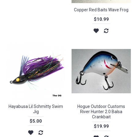
Copper Red Baits Wave Frog
$10.99
Hayabusa Lil Schmitty Swim
Hogue Outdoor Customs
Jig
River Hunter 2.0 Balsa
Crankbait
$5.00
$19.99