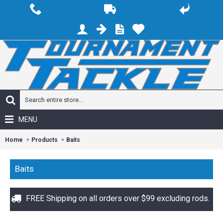
MENU
Home
Products
Baits
Baits
FREE Shipping on all orders over $99 excluding rods.