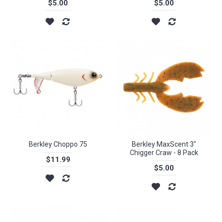
$5.00
$5.00
Berkley Choppo 75
Berkley MaxScent 3"
Chigger Craw - 8 Pack
$11.99
$5.00