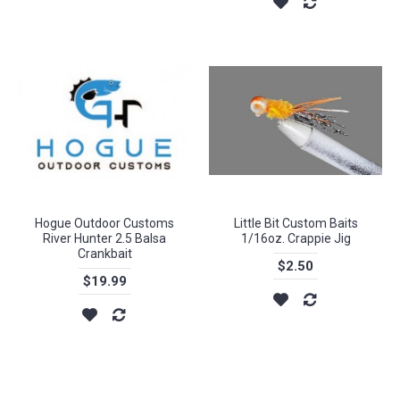
Hogue Outdoor Customs
Little Bit Custom Baits
River Hunter 2.5 Balsa
1/16oz. Crappie Jig
Crankbait
$2.50
$19.99