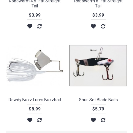
Roboworm 4.5" Fat Straight
Roboworm 6" Fat Straight
Tail
Tail
$3.99
$3.99
Rowdy Buzz Lures Buzzbait
Shur-Set Blade Baits
$8.99
$5.79