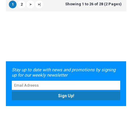
Showing 1 to 26 of 28 (2 Pages)
1
2
>
>|
Stay up to date with news and promotions by signing
up for our weekly newsletter
Sign Up!