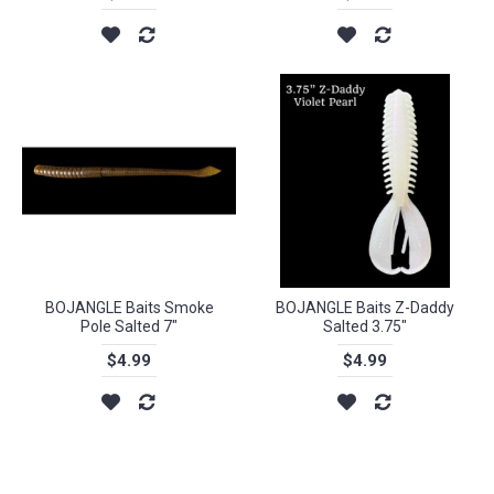
BOJANGLE Baits Smoke
BOJANGLE Baits Z-Daddy
Pole Salted 7"
Salted 3.75"
$4.99
$4.99