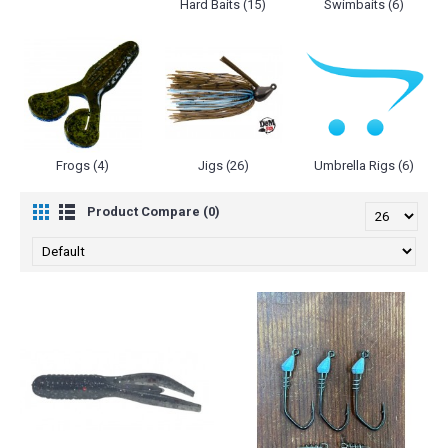
Hard Baits (15)
Swimbaits (6)
Frogs (4)
Jigs (26)
Umbrella Rigs (6)
Product Compare (0)