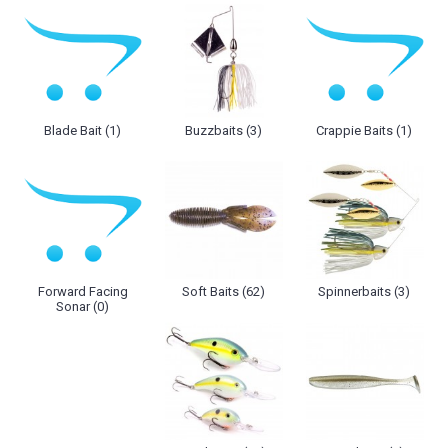
Blade Bait (1)
Buzzbaits (3)
Crappie Baits (1)
Forward Facing
Soft Baits (62)
Spinnerbaits (3)
Sonar (0)