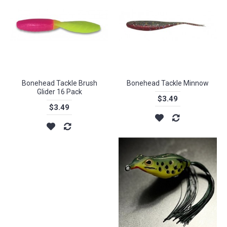
Bonehead Tackle Brush
Bonehead Tackle Minnow
Glider 16 Pack
$3.49
$3.49