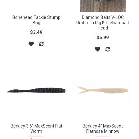
Bonehead Tackle Stump
Diamond Baits V-LOC
Bug
Umbrella Rig Kit - Swimbait
Head
$3.49
$5.99
Berkley 3.6" MaxScent Flat
Berkley 4" MaxScent
Worm
Flatnose Minnow