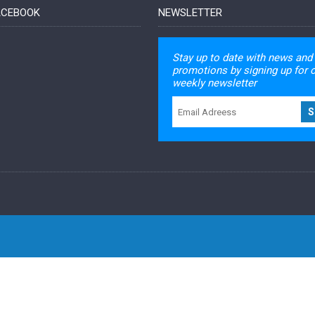
FACEBOOK
NEWSLETTER
Stay up to date with news and
promotions by signing up for 
weekly newsletter
S