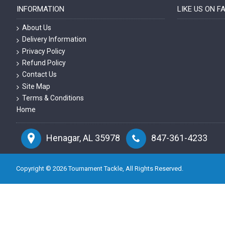
INFORMATION
LIKE US ON 
About Us
Delivery Information
Privacy Policy
Refund Policy
Contact Us
Site Map
Terms & Conditions
Home
Henagar, AL 35978
847-361-4233
Copyright ©
2026
Tournament Tackle, All Rights Reserved.