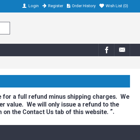
Login
Register
Order History
Wish List (
0
)
 for a full refund minus shipping charges. We
r value. We will only issue a refund to the
”.
m on the Contact Us tab of this website.