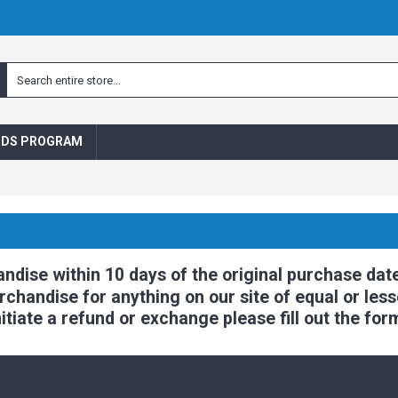
RDS PROGRAM
ise within 10 days of the original purchase date
handise for anything on our site of equal or lesse
itiate a refund or exchange please fill out the for