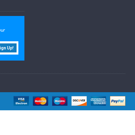
our
ign Up!