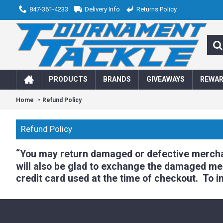
847-361-4233
Delivery Info
Returns Policy
PRODUCTS
BRANDS
GIVEAWAYS
REWA
Home
Refund Policy
Refund Policy
“
You may return damaged or defective merchand
will also be glad to exchange the damaged merc
credit card used at the time of checkout. To in